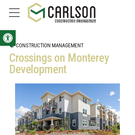
Open toolbar
CONSTRUCTION MANAGEMENT
Crossings on Monterey
Development