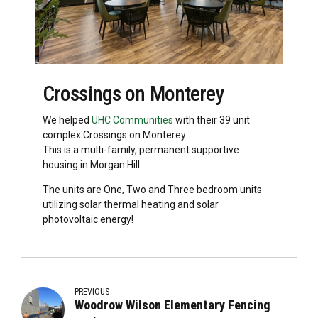
Crossings on Monterey
We helped
UHC Communities
with their 39 unit
complex Crossings on Monterey.
This is a multi-family, permanent supportive
housing in Morgan Hill.
The units are One, Two and Three bedroom units
utilizing solar thermal heating and solar
photovoltaic energy!
PREVIOUS
Woodrow Wilson Elementary Fencing