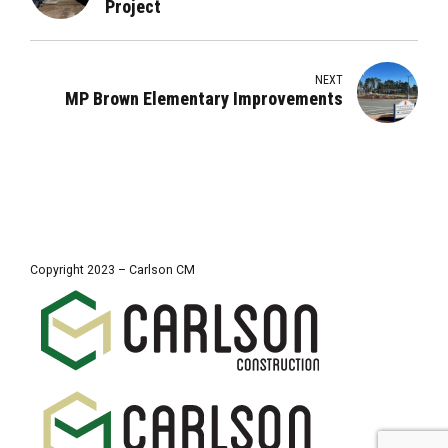
Project
NEXT
MP Brown Elementary Improvements
Copyright 2023 – Carlson CM